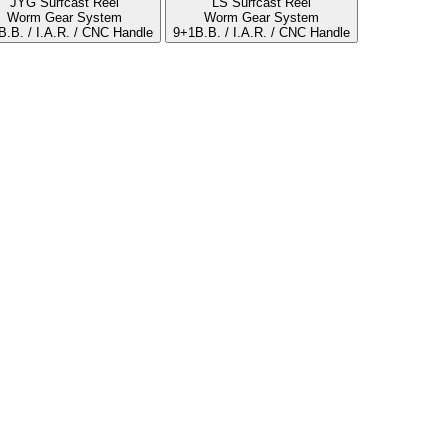
JYG Surfcast Reel
LS Surfcast Reel
Worm Gear System
Worm Gear System
B.B. / I.A.R. / CNC Handle
9+1B.B. / I.A.R. / CNC Handle