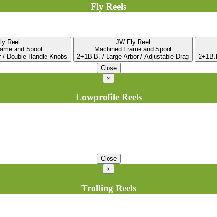
Fly Reels
ly Reel
JW Fly Reel
rame and Spool
Machined Frame and Spool
r / Double Handle Knobs
2+1B.B. / Large Arbor / Adjustable Drag
2+1B.B
Close
×
Lowprofile Reels
Close
×
Trolling Reels