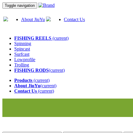
Toggle navigation
About JiuYu
Contact Us
FISHING REELS
(current)
Spinning
Spincast
Surfcast
Lowprofile
Trolling
FISHING RODS
(current)
Products
(current)
About JiuYu
(current)
Contact Us
(current)