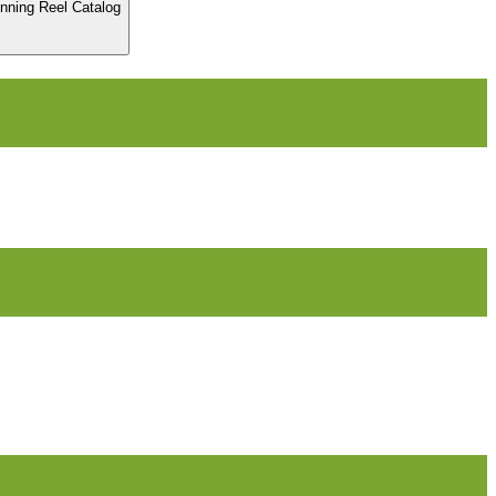
inning Reel Catalog