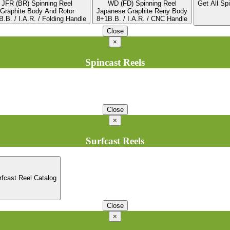
JFR (BR) Spinning Reel
WD (FD) Spinning Reel
Get All Sp
Graphite Body And Rotor
Japanese Graphite Reny Body
.B. / I.A.R. / Folding Handle
8+1B.B. / I.A.R. / CNC Handle
Close
×
Spincast Reels
Close
×
Surfcast Reels
rfcast Reel Catalog
Close
×