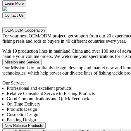
Learn More
Contact Us
OEM/ODM Cooperation
For
your next OEM/ODM project, get support from our 20 experienced
fishing reels and rods to buyers in 40 different countries every year.
With 19 production lines in mainland China and over 180 sets of ad
handle your volume orders. We welcome your specifications for custo
Mission and Service
Our Mission
is to profitably design, develop and market new and inno
technologies, which help power our diverse lines of fishing tackle pro
Our Service:
Professional and excellent products
Relative Consultant Service to Fishing Products
Good Communications and Quick Feedback
On Time Delivery
Products Design
Cosmetic Design
Packing Design
New Release Products