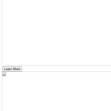
Learn More