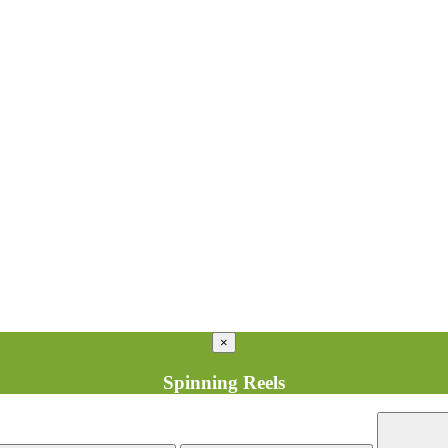
×
Spinning Reels