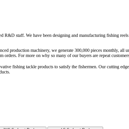
 R&D staff. We have been designing and manufacturing fishing reels a
vanced production machinery, we generate 300,000 pieces monthly, all
m orders. For more on why so many of our buyers are repeat customers,
vative fishing tackle products to satisfy the fishermen. Our cutting e
ducts.