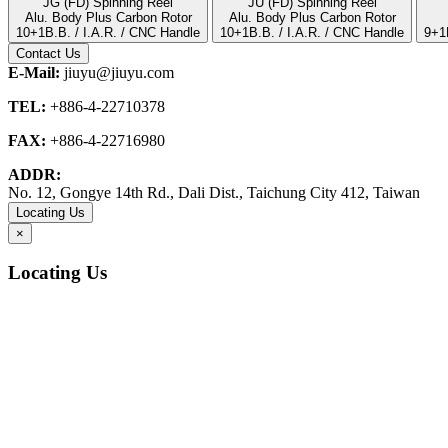
JG (FD) Spinning Reel
JU (FD) Spinning Reel
Alu. Body Plus Carbon Rotor
Alu. Body Plus Carbon Rotor
10+1B.B. / I.A.R. / CNC Handle
10+1B.B. / I.A.R. / CNC Handle
9+1
Contact Us
E-Mail:
jiuyu@jiuyu.com
TEL:
+886-4-22710378
FAX:
+886-4-22716980
ADDR:
No. 12, Gongye 14th Rd., Dali Dist., Taichung City 412, Taiwan
Locating Us
×
Locating Us