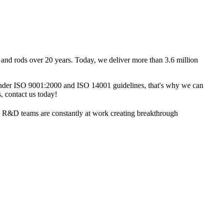
nd rods over 20 years. Today, we deliver more than 3.6 million
 under ISO 9001:2000 and ISO 14001 guidelines, that's why we can
 contact us today!
dge R&D teams are constantly at work creating breakthrough