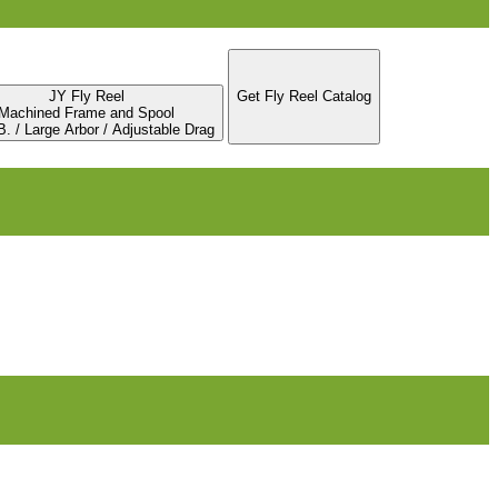
JY Fly Reel
Get Fly Reel Catalog
Machined Frame and Spool
. / Large Arbor / Adjustable Drag