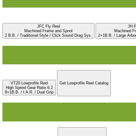
JFC Fly Reel
JH F
Machined Frame and Spool
Machined F
2 B.B. / Traditional Style / Click Sound Drag Sys.
2+1B.B. / Large Arbo
VT20 Lowprofile Reel
Get Lowprofile Reel Catalog
High Speed Gear Ratio 6.2
8+1B.B. / I.A.R. / Dual Grip