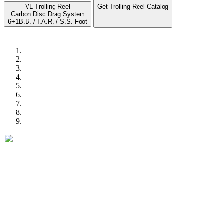
VL Trolling Reel
Get Trolling Reel Catalog
Carbon Disc Drag System
6+1B.B. / I.A.R. / S.S. Foot