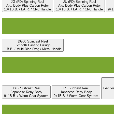
JG (FD) Spinning Reel
JU (FD) Spinning Reel
Alu. Body Plus Carbon Rotor
Alu. Body Plus Carbon Rotor
10+1B.B. / I.A.R. / CNC Handle
10+1B.B. / I.A.R. / CNC Handle
9+1B
DG30 Spincast Reel
Smooth Casting Design
1 B.B. / Multi-Disc Drag / Metal Handle
JYG Surfcast Reel
LS Surfcast Reel
Get Su
Japanese Reny Body
Japanese Reny Body
9+1B.B. / Worm Gear System
9+1B.B. / Worm Gear System