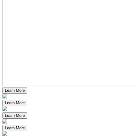
Learn More
Learn More
Learn More
Learn More