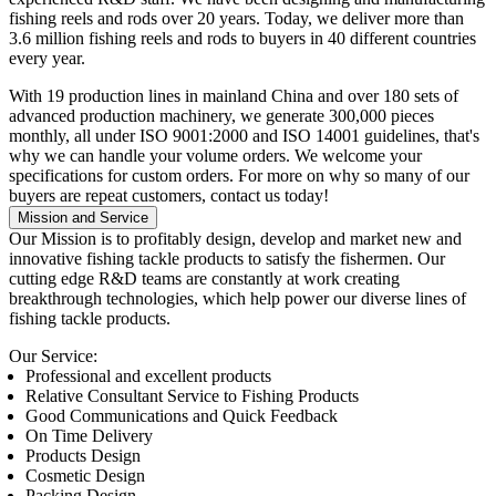
fishing reels and rods over 20 years. Today, we deliver more than
3.6 million fishing reels and rods to buyers in 40 different countries
every year.
With 19 production lines in mainland China and over 180 sets of
advanced production machinery, we generate 300,000 pieces
monthly, all under ISO 9001:2000 and ISO 14001 guidelines, that's
why we can handle your volume orders. We welcome your
specifications for custom orders. For more on why so many of our
buyers are repeat customers, contact us today!
Mission and Service
Our Mission
is to profitably design, develop and market new and
innovative fishing tackle products to satisfy the fishermen. Our
cutting edge R&D teams are constantly at work creating
breakthrough technologies, which help power our diverse lines of
fishing tackle products.
Our Service:
Professional and excellent products
Relative Consultant Service to Fishing Products
Good Communications and Quick Feedback
On Time Delivery
Products Design
Cosmetic Design
Packing Design