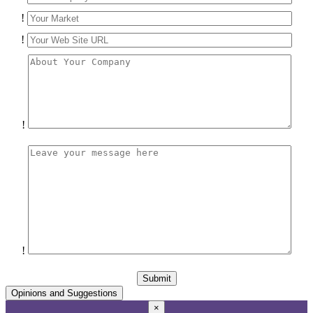
!
!
!
!
Opinions and Suggestions
×