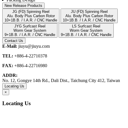
New Release Products
JG (FD) Spinning Reel
JU (FD) Spinning Reel
Alu. Body Plus Carbon Rotor
Alu. Body Plus Carbon Rotor
10+1B.B. / I.A.R. / CNC Handle
10+1B.B. / I.A.R. / CNC Handle
JYG Surfcast Reel
LS Surfcast Reel
Worm Gear System
Worm Gear System
9+1B.B. / I.A.R. / CNC Handle
9+1B.B. / I.A.R. / CNC Handle
Contact Us
E-Mail:
jiuyu@jiuyu.com
TEL:
+886-4-22710378
FAX:
+886-4-22716980
ADDR:
No. 12, Gongye 14th Rd., Dali Dist., Taichung City 412, Taiwan
Locating Us
×
Locating Us