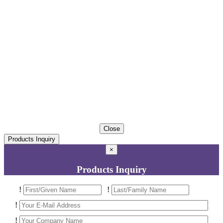
Close
Products Inquiry
×
Products Inquiry
!
!
!
!