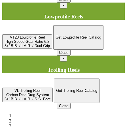
×
Lowprofile Reels
VT20 Lowprofile Reel
Get Lowprofile Reel Catalog
High Speed Gear Ratio 6.2
8+1B.B. / I.A.R. / Dual Grip
Close
×
Trolling Reels
VL Trolling Reel
Get Trolling Reel Catalog
Carbon Disc Drag System
6+1B.B. / I.A.R. / S.S. Foot
Close