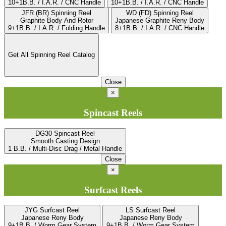
10+1B.B. / I.A.R. / CNC Handle
10+1B.B. / I.A.R. / CNC Handle
JFR (BR) Spinning Reel
WD (FD) Spinning Reel
Graphite Body And Rotor
Japanese Graphite Reny Body
9+1B.B. / I.A.R. / Folding Handle
8+1B.B. / I.A.R. / CNC Handle
Get All Spinning Reel Catalog
Close
×
Spincast Reels
DG30 Spincast Reel
Smooth Casting Design
1 B.B. / Multi-Disc Drag / Metal Handle
Close
×
Surfcast Reels
JYG Surfcast Reel
LS Surfcast Reel
Japanese Reny Body
Japanese Reny Body
9+1B.B. / Worm Gear System
9+1B.B. / Worm Gear System