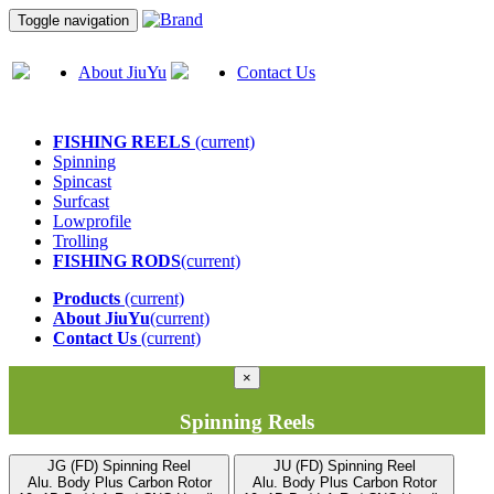
Toggle navigation
About JiuYu
Contact Us
FISHING REELS
(current)
Spinning
Spincast
Surfcast
Lowprofile
Trolling
FISHING RODS
(current)
Products
(current)
About JiuYu
(current)
Contact Us
(current)
×
Spinning Reels
JG (FD) Spinning Reel
JU (FD) Spinning Reel
Alu. Body Plus Carbon Rotor
Alu. Body Plus Carbon Rotor