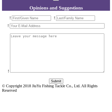
Opinions and Suggestions
!
!
!
!
© Copyright 2018 JiuYu Fishing Tackle Co., Ltd. All Rights
Reserved