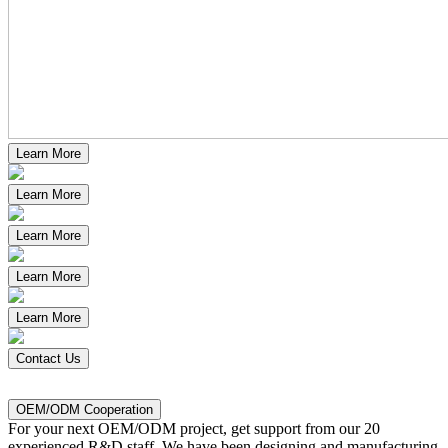
Learn More
Learn More
Learn More
Learn More
Learn More
Contact Us
OEM/ODM Cooperation
For
your next OEM/ODM project, get support from our 20
experienced R&D staff. We have been designing and manufacturing