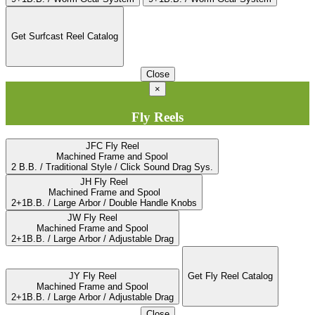
Get Surfcast Reel Catalog
Close
×
Fly Reels
JFC Fly Reel
Machined Frame and Spool
2 B.B. / Traditional Style / Click Sound Drag Sys.
JH Fly Reel
Machined Frame and Spool
2+1B.B. / Large Arbor / Double Handle Knobs
JW Fly Reel
Machined Frame and Spool
2+1B.B. / Large Arbor / Adjustable Drag
JY Fly Reel
Get Fly Reel Catalog
Machined Frame and Spool
2+1B.B. / Large Arbor / Adjustable Drag
Close