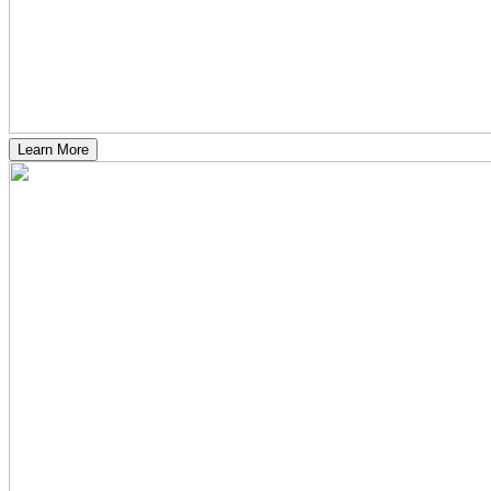
Learn More